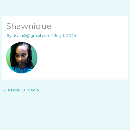
Skip
to
content
Shawnique
By
dsalhi2@gmail.com
/
July 1, 2024
←
Previous Media