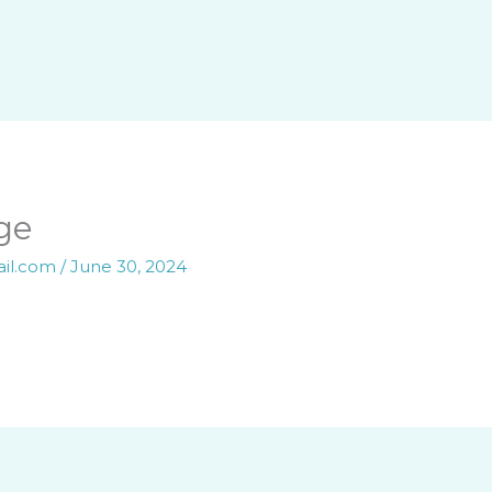
ge
ail.com
/
June 30, 2024