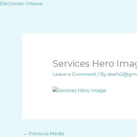
Skip
Electrician Ottawa
to
content
Services Hero Ima
Leave a Comment
/ By
dsalhi2@gm
←
Previous Media