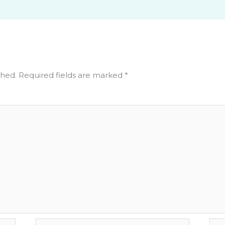
shed.
Required fields are marked
*
Email*
Web