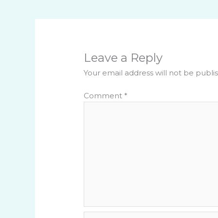
Leave a Reply
Your email address will not be publi
Comment
*
Name*