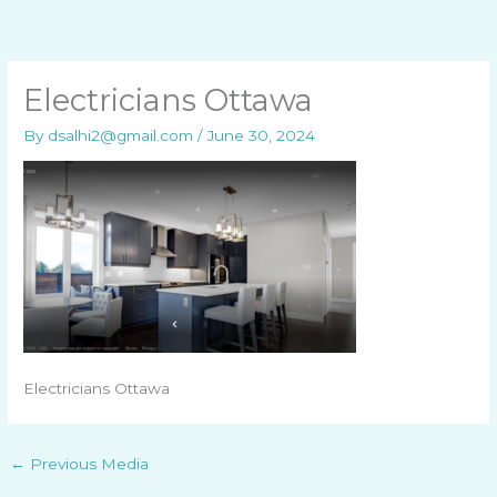
Skip
to
content
Electricians Ottawa
By
dsalhi2@gmail.com
/
June 30, 2024
Electricians Ottawa
←
Previous Media