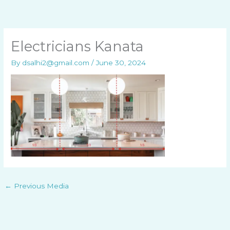
Skip
to
content
Electricians Kanata
By
dsalhi2@gmail.com
/
June 30, 2024
←
Previous Media