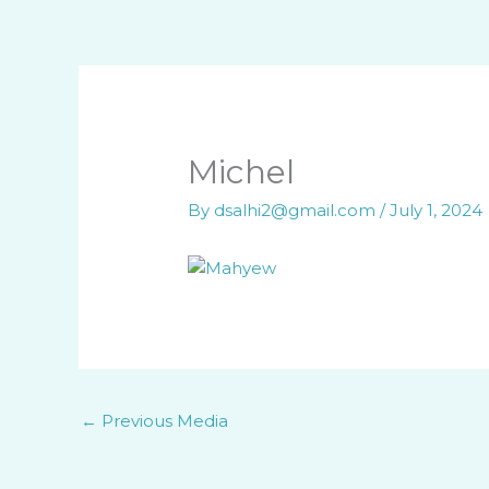
Skip
to
content
Michel
By
dsalhi2@gmail.com
/
July 1, 2024
←
Previous Media