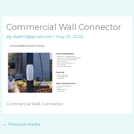
Skip
to
content
Commercial Wall Connector
By
dsalhi2@gmail.com
/
May 25, 2026
Commercial Wall Connector
←
Previous Media